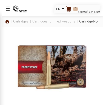
☰
0
EN
+38(050) 334-6360
Cartridges
Cartridges for rifled weapons
Cartridge Norma 