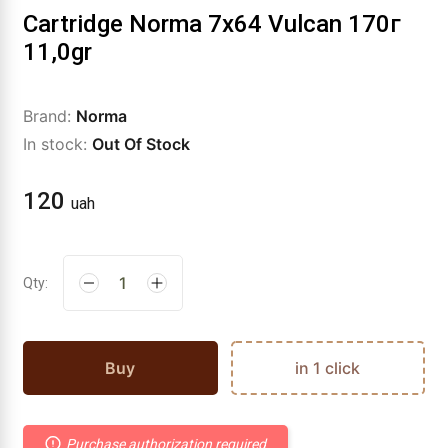
Cartridge Norma 7x64 Vulcan 170г
11,0gr
Brand:
Norma
In stock:
Out Of Stock
120
uah
Qty:
Buy
in 1 click
Purchase authorization required