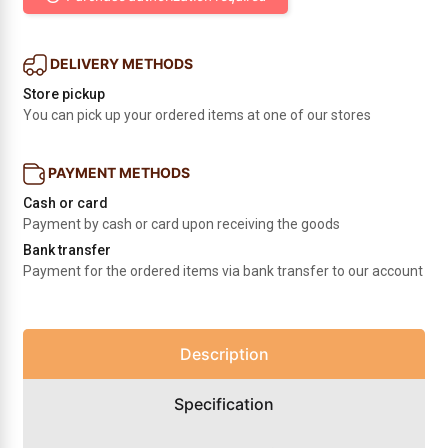
DELIVERY METHODS
Store pickup
You can pick up your ordered items at one of our stores
PAYMENT METHODS
Cash or card
Payment by cash or card upon receiving the goods
Bank transfer
Payment for the ordered items via bank transfer to our account
Description
Specification