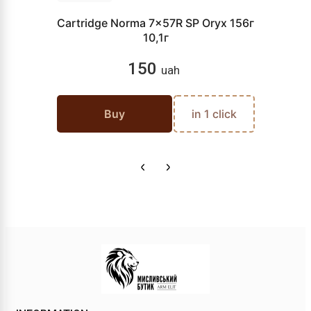
Cartridge Norma 7x57R SP Oryx 156г
10,1г
150
uah
Buy
in 1 click