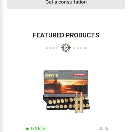
Get a consultation
FEATURED PRODUCTS
In Stock
3526