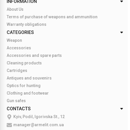
INFORMATION
About Us
Terms of purchase of weapons and ammunition
Warranty obligations
CATEGORIES
Weapon
Accessories
Accessories and spare parts
Cleaning products
Cartridges
Antiques and souvenirs
Optics for hunting
Clothing and footwear
Gun safes
CONTACTS
Kyiv, Podil, Igorivska St., 12
manager@armelit.com.ua