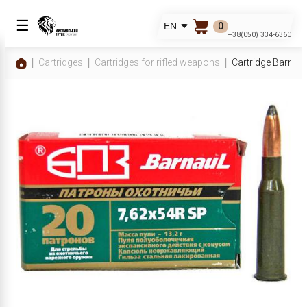
☰
0
EN
+38(050) 334-6360
Cartridges
Cartridges for rifled weapons
Cartridge Barnau