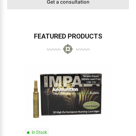
Get a consultation
FEATURED PRODUCTS
In Stock