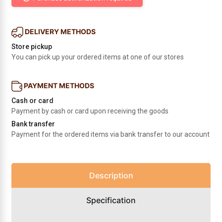
DELIVERY METHODS
Store pickup
You can pick up your ordered items at one of our stores
PAYMENT METHODS
Cash or card
Payment by cash or card upon receiving the goods
Bank transfer
Payment for the ordered items via bank transfer to our account
Description
Specification