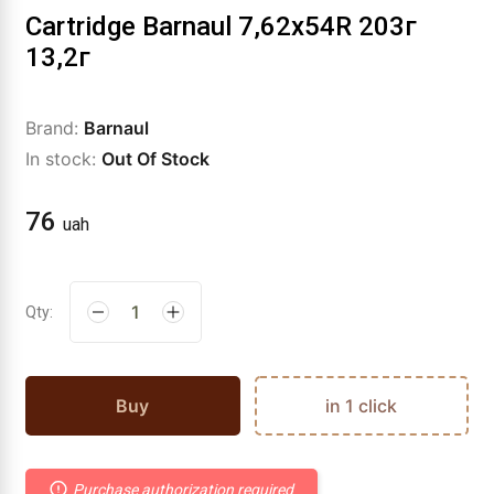
Cartridge Barnaul 7,62x54R 203г
13,2г
Brand:
Barnaul
In stock:
Out Of Stock
76
uah
Qty:
Buy
in 1 click
Purchase authorization required