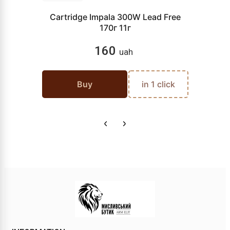
Cartridge Impala 300W Lead Free
170г 11г
160
uah
Buy
in 1 click