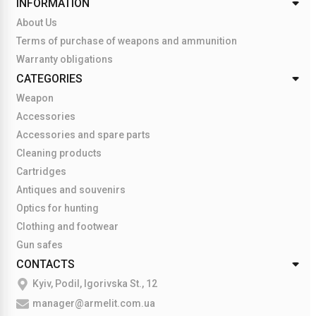
INFORMATION
About Us
Terms of purchase of weapons and ammunition
Warranty obligations
CATEGORIES
Weapon
Accessories
Accessories and spare parts
Cleaning products
Cartridges
Antiques and souvenirs
Optics for hunting
Clothing and footwear
Gun safes
CONTACTS
Kyiv, Podil, Igorivska St., 12
manager@armelit.com.ua