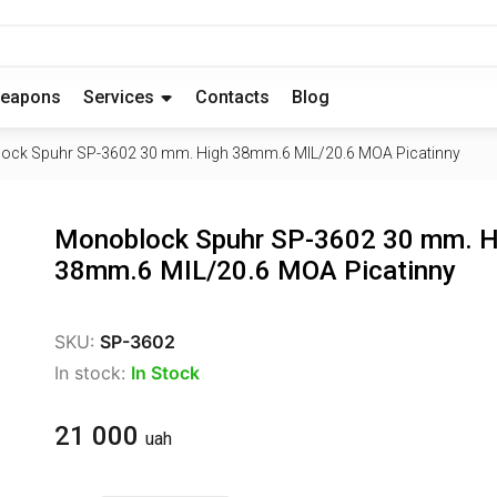
eapons
Services
Contacts
Blog
ock Spuhr SP-3602 30 mm. High 38mm.6 MIL/20.6 MOA Picatinny
Monoblock Spuhr SP-3602 30 mm. H
38mm.6 MIL/20.6 MOA Picatinny
SKU:
SP-3602
In stock:
In Stock
21 000
uah