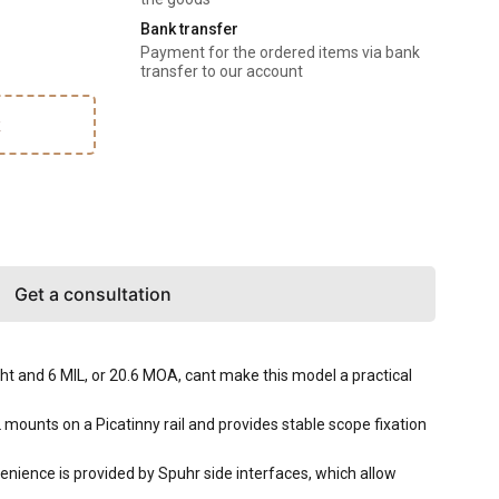
Bank transfer
Payment for the ordered items via bank
transfer to our account
k
Get a consultation
 and 6 MIL, or 20.6 MOA, cant make this model a practical
unts on a Picatinny rail and provides stable scope fixation
enience is provided by Spuhr side interfaces, which allow