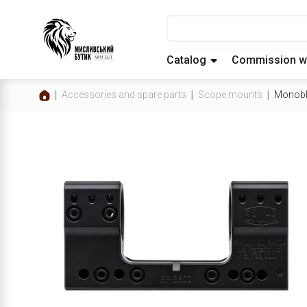
Catalog
Commission w
Accessories and spare parts
Scope mounts
Monobl