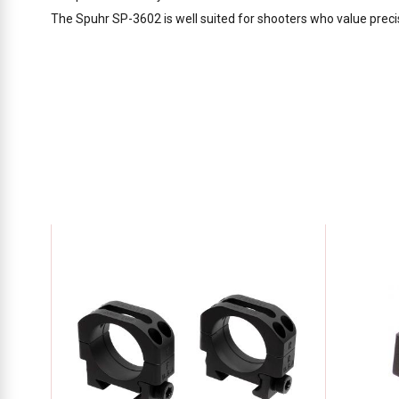
The Spuhr SP-3602 is well suited for shooters who value precis