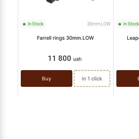
In Stock
30mm.LOW
In Stock
Farrell rings 30mm.LOW
Leap
11 800
uah
Buy
in 1 click