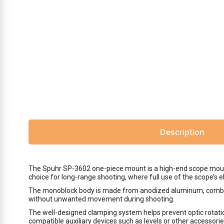
Description
The Spuhr SP-3602 one-piece mount is a high-end scope mount 
choice for long-range shooting, where full use of the scope’s 
The monoblock body is made from anodized aluminum, combinin
without unwanted movement during shooting.
The well-designed clamping system helps prevent optic rotation
compatible auxiliary devices such as levels or other accessori