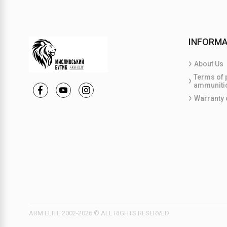
INFORMA
About Us
Terms of 
ammuniti
Warranty 
ARM ELITE 2002-2026 © ALL RIGHTS RESERVED.