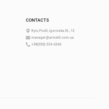
CONTACTS
Kyiv, Podil, Igorivska St., 12
manager@armelit.com.ua
+38(050) 334-6360