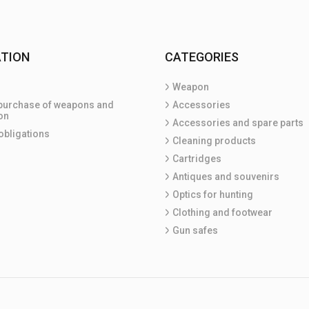
TION
CATEGORIES
Weapon
purchase of weapons and
Accessories
on
Accessories and spare parts
obligations
Cleaning products
Cartridges
Antiques and souvenirs
Optics for hunting
Clothing and footwear
Gun safes