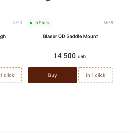
5793
In Stock
6568
In S
igh
Blaser QD Saddle Mount
14 500
uah
 1 click
Buy
in 1 click