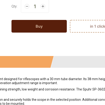
Qty:
Buy
in 1 clic
designed for riflescopes with a 30 mm tube diameter. Its 38 mm height
elevation adjustment range is important.
g strength, low weight and corrosion resistance. The Spuhr SP-3602 mo
 and securely holds the scope in the selected position. Additional conv
es to be mounted.