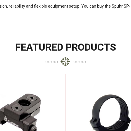
ion, reliability and flexible equipment setup. You can buy the Spuhr SP
FEATURED PRODUCTS