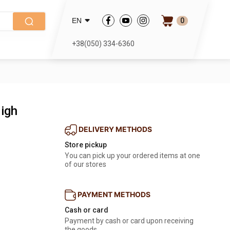
0
EN
+38(050) 334-6360
igh
DELIVERY METHODS
Store pickup
You can pick up your ordered items at one
of our stores
PAYMENT METHODS
Cash or card
Payment by cash or card upon receiving
the goods