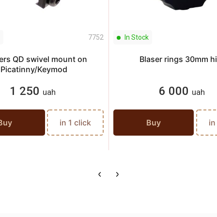
7752
In Stock
ers QD swivel mount on
Blaser rings 30mm h
Picatinny/Keymod
1 250
6 000
uah
uah
Buy
in 1 click
Buy
in