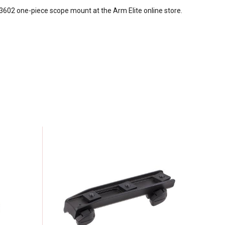
-3602 one-piece scope mount at the Arm Elite online store.