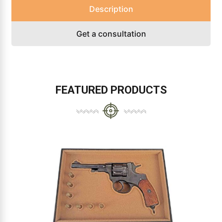
Description
Get a consultation
FEATURED PRODUCTS