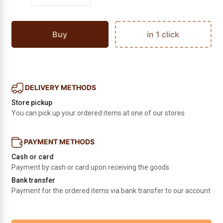
Buy
in 1 click
DELIVERY METHODS
Store pickup
You can pick up your ordered items at one of our stores
PAYMENT METHODS
Cash or card
Payment by cash or card upon receiving the goods
Bank transfer
Payment for the ordered items via bank transfer to our account