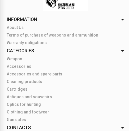
INFORMATION
About Us
Terms of purchase of weapons and ammunition
Warranty obligations
CATEGORIES
Weapon
Accessories
Accessories and spare parts
Cleaning products
Cartridges
Antiques and souvenirs
Optics for hunting
Clothing and footwear
Gun safes
CONTACTS