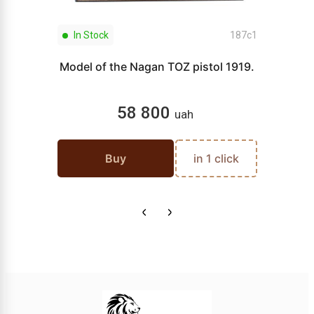
In Stock
187c1
Model of the Nagan TOZ pistol 1919.
58 800
uah
Buy
in 1 click