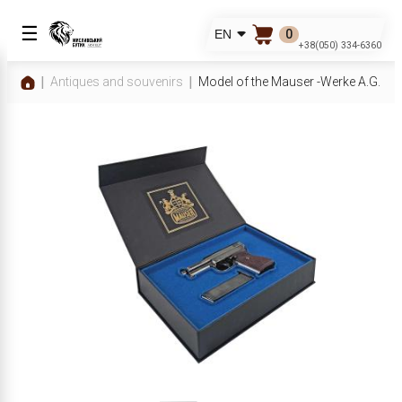
☰
0
EN
+38(050) 334-6360
Antiques and souvenirs
Model of the Mauser -Werke A.G. pist