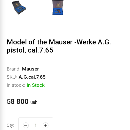
Model of the Mauser -Werke A.G.
pistol, cal.7.65
Brand:
Mauser
SKU:
A.G.cal.7,65
In stock:
In Stock
58 800
uah
Qty: