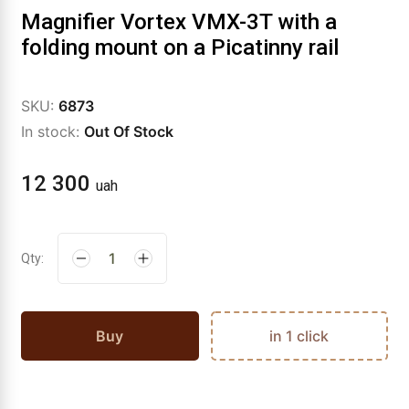
Magnifier Vortex VMX-3T with a
folding mount on a Picatinny rail
SKU:
6873
In stock:
Out Of Stock
12 300
uah
Qty:
Buy
in 1 click