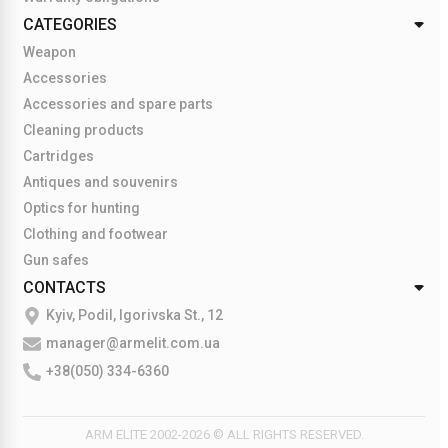
CATEGORIES
Weapon
Accessories
Accessories and spare parts
Cleaning products
Cartridges
Antiques and souvenirs
Optics for hunting
Clothing and footwear
Gun safes
CONTACTS
Kyiv, Podil, Igorivska St., 12
manager@armelit.com.ua
+38(050) 334-6360
ARM ELITE 2002-2026 © ALL RIGHTS RESERVED.