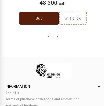
48 300
uah
Buy
in 1 click
INFORMATION
About Us
Terms of purchase of weapons and ammunition
Warranty obligations