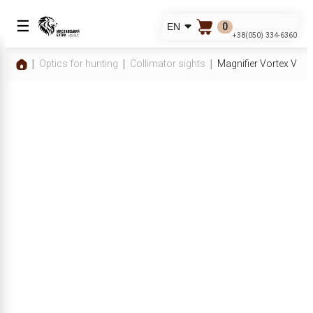
☰
0
EN
+38(050) 334-6360
Optics for hunting
Collimator sights
Magnifier Vortex VMX-