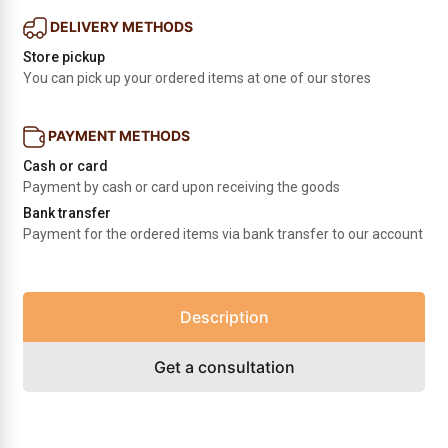
DELIVERY METHODS
Store pickup
You can pick up your ordered items at one of our stores
PAYMENT METHODS
Cash or card
Payment by cash or card upon receiving the goods
Bank transfer
Payment for the ordered items via bank transfer to our account
Description
Get a consultation