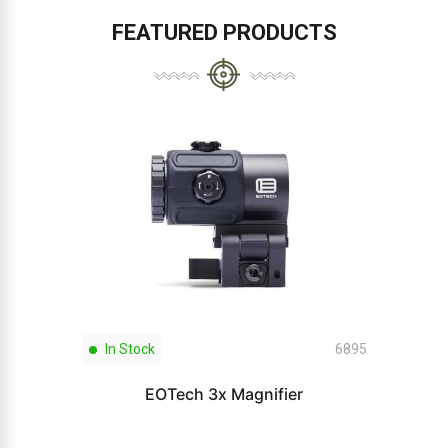
FEATURED PRODUCTS
In Stock
6895
EOTech 3x Magnifier