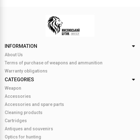
INFORMATION
About Us
Terms of purchase of weapons and ammunition
Warranty obligations
CATEGORIES
Weapon
Accessories
Accessories and spare parts
Cleaning products
Cartridges
Antiques and souvenirs
Optics for hunting