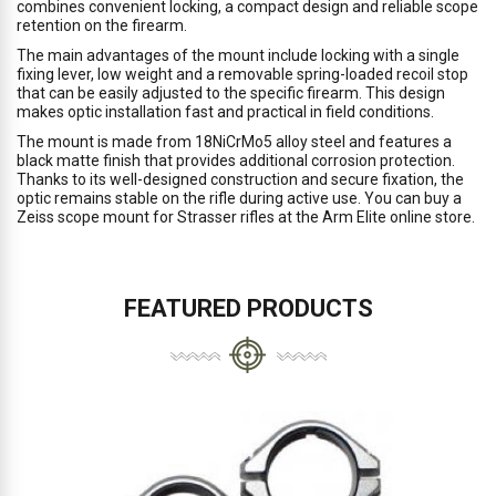
combines convenient locking, a compact design and reliable scope
retention on the firearm.
The main advantages of the mount include locking with a single
fixing lever, low weight and a removable spring-loaded recoil stop
that can be easily adjusted to the specific firearm. This design
makes optic installation fast and practical in field conditions.
The mount is made from 18NiCrMo5 alloy steel and features a
black matte finish that provides additional corrosion protection.
Thanks to its well-designed construction and secure fixation, the
optic remains stable on the rifle during active use. You can buy a
Zeiss scope mount for Strasser rifles at the Arm Elite online store.
FEATURED PRODUCTS