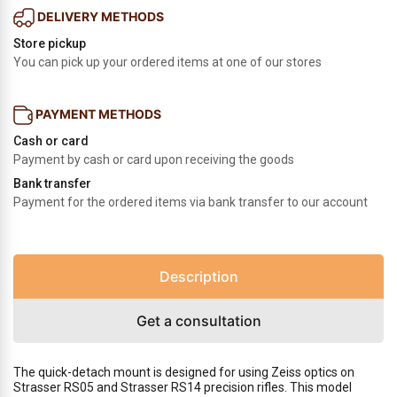
DELIVERY METHODS
Store pickup
You can pick up your ordered items at one of our stores
PAYMENT METHODS
Cash or card
Payment by cash or card upon receiving the goods
Bank transfer
Payment for the ordered items via bank transfer to our account
Description
Get a consultation
The quick-detach mount is designed for using Zeiss optics on
Strasser RS05 and Strasser RS14 precision rifles. This model