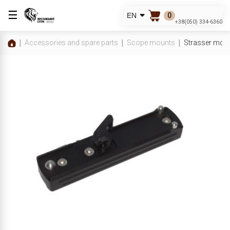
☰
0
EN
+38(050) 334-6360
Accessories and spare parts
Scope mounts
Strasser moun