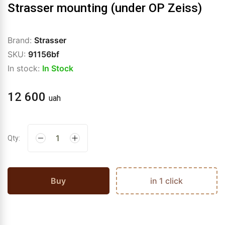
Strasser mounting (under OP Zeiss)
Brand:
Strasser
SKU:
91156bf
In stock:
In Stock
12 600
uah
Qty:
Buy
in 1 click