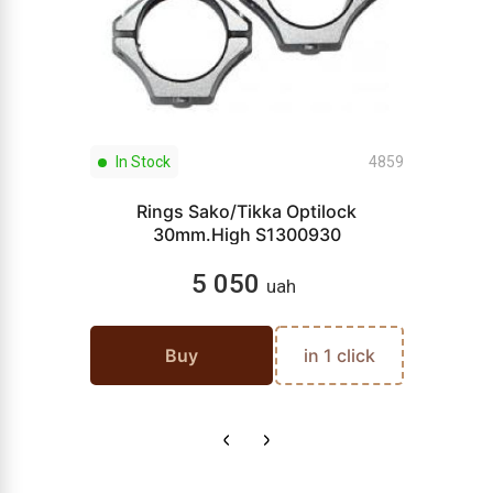
In Stock
4859
Rings Sako/Tikka Optilock
30mm.High S1300930
5 050
uah
Buy
in 1 click