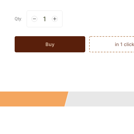
Qty:
Buy
in 1 clic