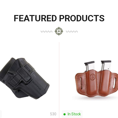
FEATURED PRODUCTS
530
In Stock