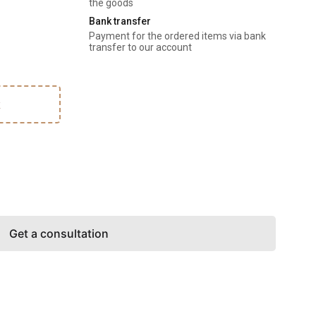
the goods
Bank transfer
Payment for the ordered items via bank 
transfer to our account
k
Get a consultation