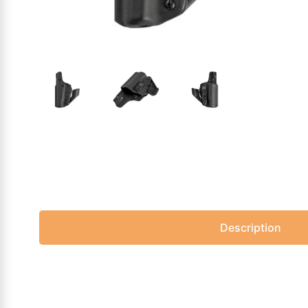
Description