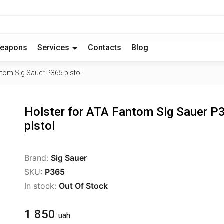
eapons
Services
Contacts
Blog
ntom Sig Sauer P365 pistol
Holster for ATA Fantom Sig Sauer P
pistol
Brand:
Sig Sauer
SKU:
P365
In stock:
Out Of Stock
1 850
uah