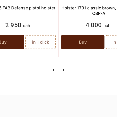
 FAB Defense pistol holster
Holster 1791 classic brown
CBR-A
2 950
4 000
uah
uah
Buy
in 1 click
Buy
in