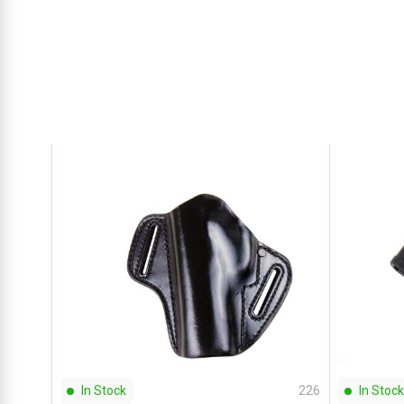
In Stock
226
In Stock