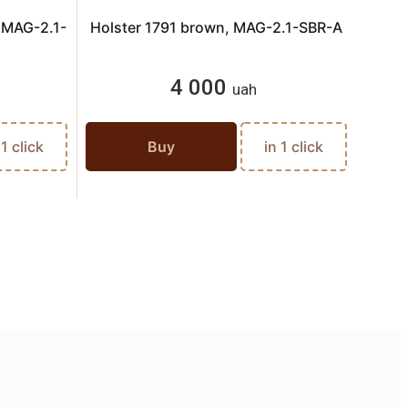
, MAG-2.1-
Holster 1791 brown, MAG-2.1-SBR-A
Hols
4 000
uah
 1 click
Buy
in 1 click