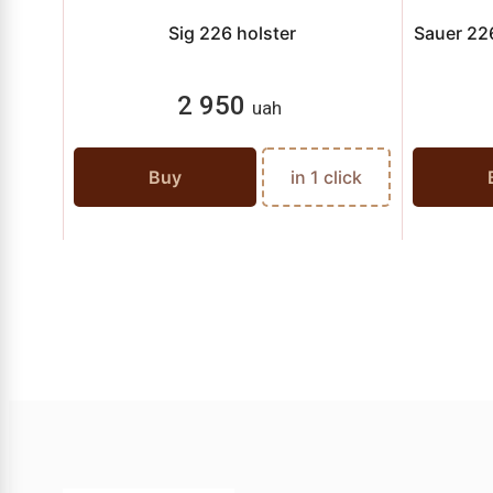
Sig 226 holster
Sauer 226
2 950
uah
Buy
in 1 click