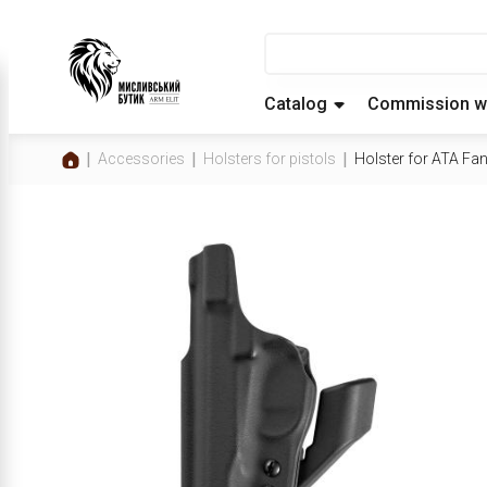
Catalog
Commission w
Accessories
Holsters for pistols
Holster for ATA Fa