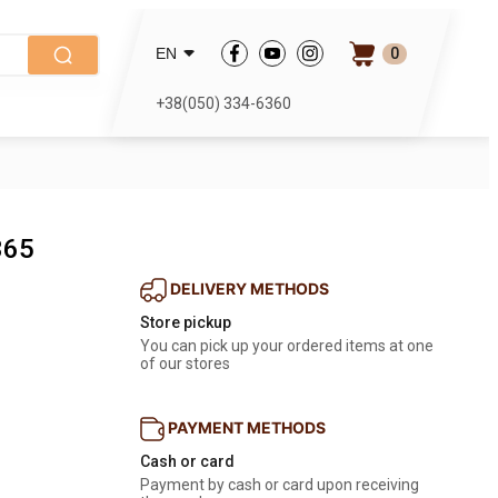
0
EN
+38(050) 334-6360
365
DELIVERY METHODS
Store pickup
You can pick up your ordered items at one 
of our stores
PAYMENT METHODS
Cash or card
Payment by cash or card upon receiving 