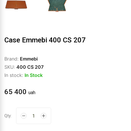
Case Emmebi 400 CS 207
Brand:
Emmebi
SKU:
400 CS 207
In stock:
In Stock
65 400
uah
Qty: