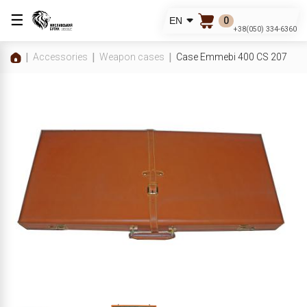
☰
0
EN
+38(050) 334-6360
Accessories
Weapon cases
Case Emmebi 400 CS 207