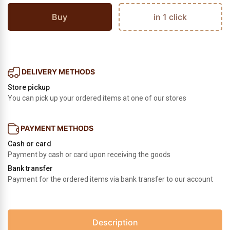
Buy
in 1 click
DELIVERY METHODS
Store pickup
You can pick up your ordered items at one of our stores
PAYMENT METHODS
Cash or card
Payment by cash or card upon receiving the goods
Bank transfer
Payment for the ordered items via bank transfer to our account
Description