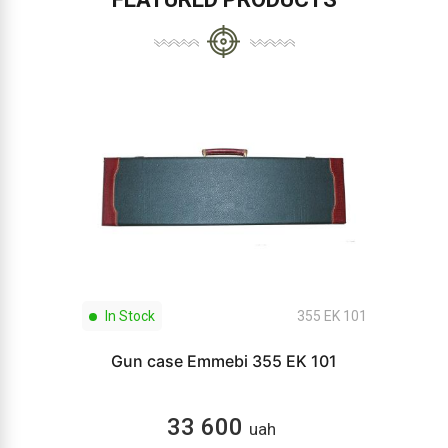
In Stock
355 EK 101
Gun case Emmebi 355 EK 101
33 600
uah