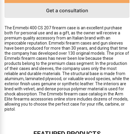
Get a consultation
The Emmebi 400 CS 207 firearm case is an excellent purchase
both for personal use and as a gift, as the owner will receive a
premium quality accessory from an Italian brand with an
impeccable reputation. Emmebi firearm cases and gun sleeves
have been produced for more than 30 years, and during that time
the company has developed over 130 original models. The price of
Emmebi firearm cases has never been low because these
products belong to the premium class segment. In the production
of their cases and sleeves, the company uses only the most
reliable and durable materials. The structural base is made from
aluminum, laminated plywood, or valuable wood species, while the
exterior finish uses genuine or synthetic leather. The interiors are
lined with velvet, and dense porous polymer material is used for
shock absorption. The Emmebi firearm case catalog in the Arm
Elite firearms accessories online store includes dozens of models,
allowing you to choose the perfect case for your rifle, carbine, or
pistol.
FEATURED PRODUCTS