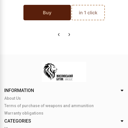
Buy
in 1 click
INFORMATION
About Us
Terms of purchase of weapons and ammunition
Warranty obligations
CATEGORIES