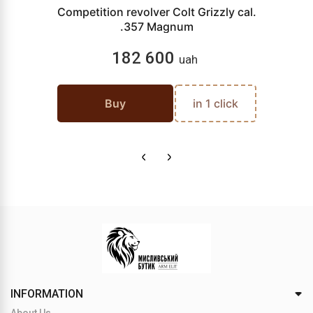
Competition revolver Colt Grizzly cal.
.357 Magnum
182 600
uah
Buy
in 1 click
INFORMATION