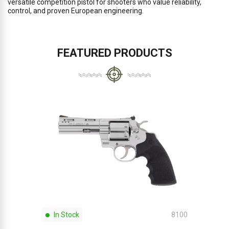
versatile competition pistol for shooters who value reliability,
control, and proven European engineering.
FEATURED PRODUCTS
In Stock
8100