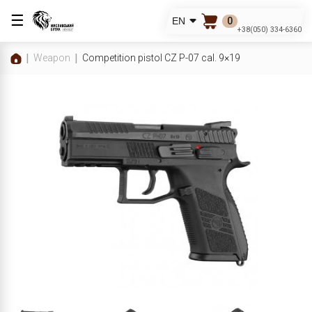
☰
0
EN
+38(050) 334-6360
Weapon
Competition pistol CZ P-07 cal. 9×19