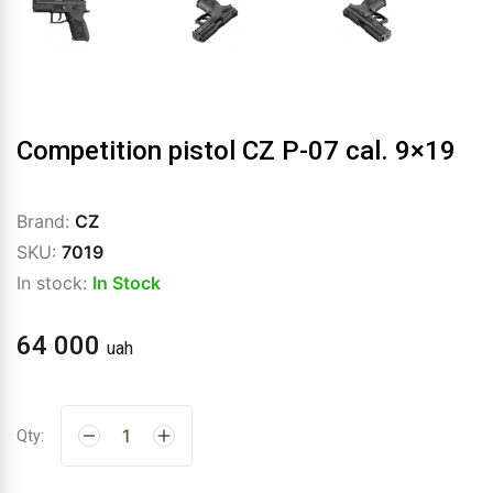
Competition pistol CZ P-07 cal. 9×19
Brand:
CZ
SKU:
7019
In stock:
In Stock
64 000
uah
Qty: