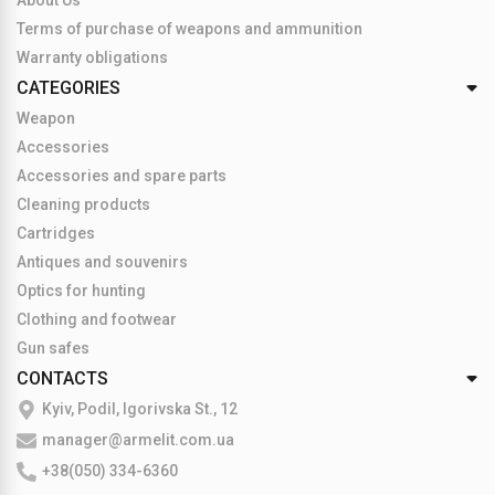
About Us
Terms of purchase of weapons and ammunition
Warranty obligations
CATEGORIES
Weapon
Accessories
Accessories and spare parts
Cleaning products
Cartridges
Antiques and souvenirs
Optics for hunting
Clothing and footwear
Gun safes
CONTACTS
Kyiv, Podil, Igorivska St., 12
manager@armelit.com.ua
+38(050) 334-6360