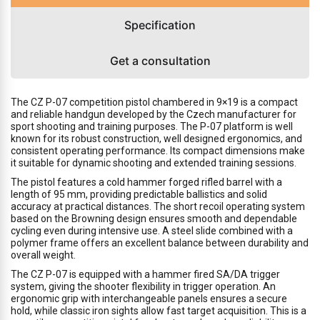
Specification
Get a consultation
The CZ P-07 competition pistol chambered in 9×19 is a compact
and reliable handgun developed by the Czech manufacturer for
sport shooting and training purposes. The P-07 platform is well
known for its robust construction, well designed ergonomics, and
consistent operating performance. Its compact dimensions make
it suitable for dynamic shooting and extended training sessions.
The pistol features a cold hammer forged rifled barrel with a
length of 95 mm, providing predictable ballistics and solid
accuracy at practical distances. The short recoil operating system
based on the Browning design ensures smooth and dependable
cycling even during intensive use. A steel slide combined with a
polymer frame offers an excellent balance between durability and
overall weight.
The CZ P-07 is equipped with a hammer fired SA/DA trigger
system, giving the shooter flexibility in trigger operation. An
ergonomic grip with interchangeable panels ensures a secure
hold, while classic iron sights allow fast target acquisition. This is a