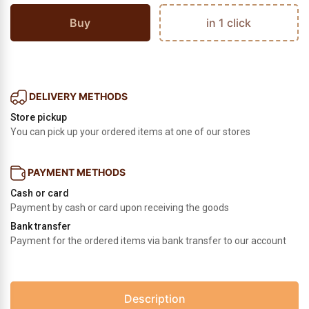
Buy
in 1 click
DELIVERY METHODS
Store pickup
You can pick up your ordered items at one of our stores
PAYMENT METHODS
Cash or card
Payment by cash or card upon receiving the goods
Bank transfer
Payment for the ordered items via bank transfer to our account
Description